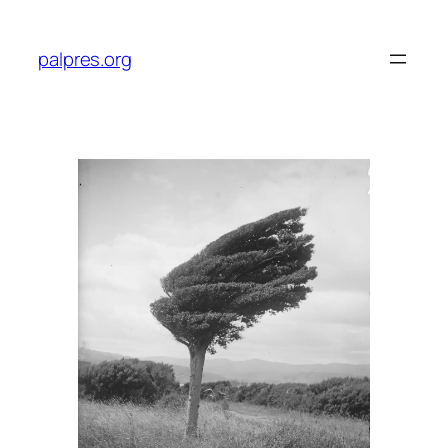
Skip
to
palpres.org
content